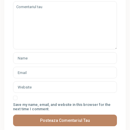
Save my name, email, and website in this browser for the
next time I comment.