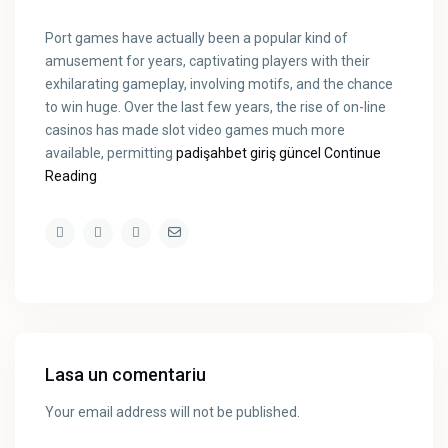
Port games have actually been a popular kind of
amusement for years, captivating players with their
exhilarating gameplay, involving motifs, and the chance
to win huge. Over the last few years, the rise of on-line
casinos has made slot video games much more
available, permitting
padişahbet giriş güncel
Continue
Reading
Lasa un comentariu
Your email address will not be published.