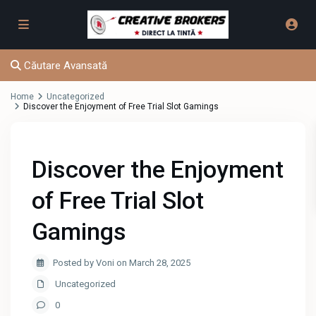
Căutare Avansată
Home
Uncategorized
Discover the Enjoyment of Free Trial Slot Gamings
Discover the Enjoyment
of Free Trial Slot
Gamings
Posted by Voni on March 28, 2025
Uncategorized
0