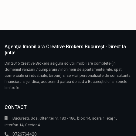
Agenţia Imobiliară Creative Brokers Bucureşti-Direct la
ţintă!
Din 2015 Creative Brokers asigura solutii imobiliare complete (in
domeniul vanzarii / cumpararii / inchirierii de apartamente, vile, spatii
comerciale si industriale, birouri) si servicii personalizate de consultanta
financiara si juridica, acoperind partea de sud a Bucureștiului si zonele
limitrofe.
CONTACT
Bucuresti, Sos. Oltenitei nr. 180 - 186, bloc 14, scara 1, etaj 1,
interfon 14, Sector 4
0726764420